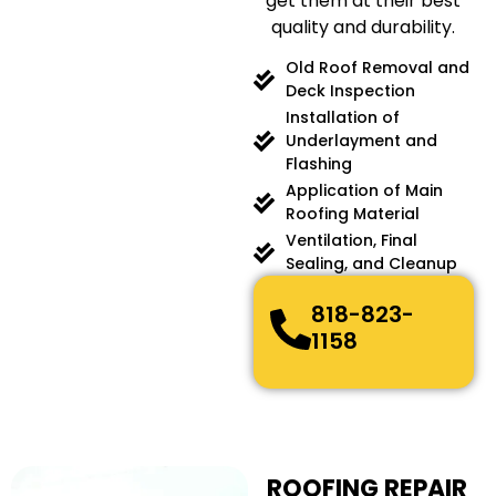
get them at their best
quality and durability.
Old Roof Removal and
Deck Inspection
Installation of
Underlayment and
Flashing
Application of Main
Roofing Material
Ventilation, Final
Sealing, and Cleanup
818-823-
1158
ROOFING REPAIR