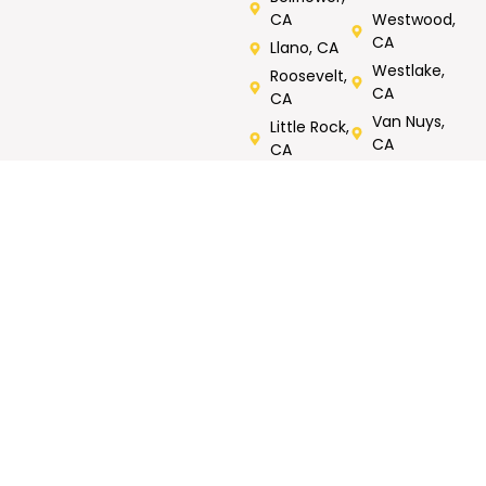
CA
Westwood,
CA
Llano, CA
Westlake,
Roosevelt,
CA
CA
Van Nuys,
Little Rock,
CA
CA
Verdugos
City, CA
Rated 5/5 by Customers
Call Now For Same Day Service
Tell us what you need repaired or fixed. Call now, FREE
onsite estimates.
GET MY FREE
Call Now : 818-823-
ESTIMATE
1158
CONTACT
WORKING
OUR SERVICES