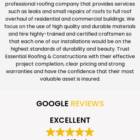
professional roofing company that provides services
such as leaks and small repairs of roofs to full roof
overhaul of residential and commercial buildings. We
focus on the use of high quality and durable materials
and hire highly-trained and certified craftsmen so
that each one of our installations would be on the
highest standards of durability and beauty. Trust
Essential Roofing & Constructions with their effective
project completion, clear pricing and strong
warranties and have the confidence that their most
valuable asset is insured.
GOOGLE
REVIEWS
EXCELLENT