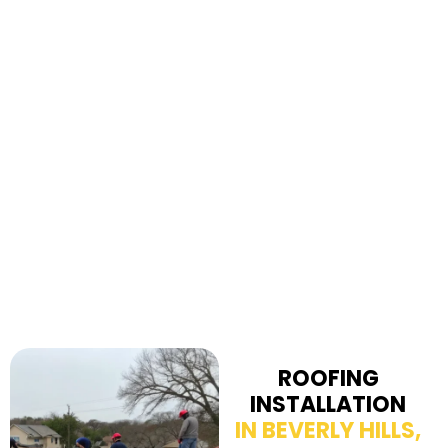
ROOFING
INSTALLATION
IN BEVERLY HILLS,