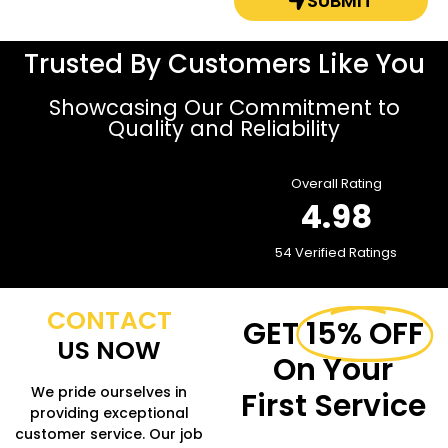
SUBMIT
Trusted By Customers Like You
Showcasing Our Commitment to
Quality and Reliability
Overall Rating
4.98
54 Verified Ratings
CONTACT
GET
15% OFF
US NOW
On Your
We pride ourselves in
First Service
providing exceptional
customer service. Our job