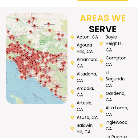
AREAS WE
SERVE
Acton, CA
Boyle
Heights,
Agoura
CA
Hills, CA
Compton,
Alhambra,
CA
CA
El
Altadena,
Segundo,
CA
CA
Arcadia,
Gardena,
CA
CA
Artesia,
Alta Loma,
CA
CA
Azusa, CA
Inglewood,
Baldwin
CA
Hill, CA
La Puente,