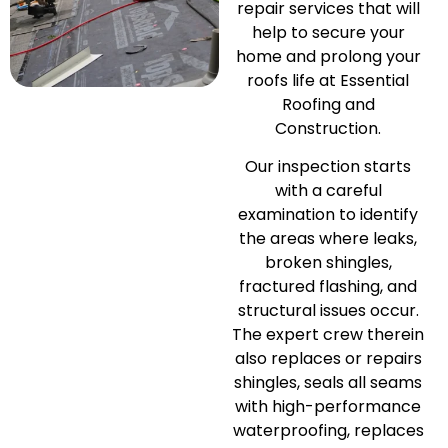
repair services that will
help to secure your
home and prolong your
roofs life at Essential
Roofing and
Construction.
Our inspection starts
with a careful
examination to identify
the areas where leaks,
broken shingles,
fractured flashing, and
structural issues occur.
The expert crew therein
also replaces or repairs
shingles, seals all seams
with high-performance
waterproofing, replaces