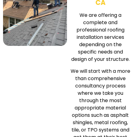
CA
We are offering a
complete and
professional roofing
installation services
depending on the
specific needs and
design of your structure.
We will start with a more
than comprehensive
consultancy process
where we take you
through the most
appropriate material
options such as asphalt
shingles, metal roofing,
tile, or TPO systems and