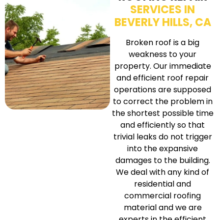
SERVICES IN
BEVERLY HILLS, CA
Broken roof is a big
weakness to your
property. Our immediate
and efficient roof repair
operations are supposed
to correct the problem in
the shortest possible time
and efficiently so that
trivial leaks do not trigger
into the expansive
damages to the building.
We deal with any kind of
residential and
commercial roofing
material and we are
experts in the efficient