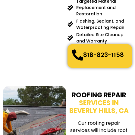
Targeted Material
Replacement and
Restoration
Flashing, Sealant, and
Waterproofing Repair
Detailed Site Cleanup
and Warranty
818-823-1158
ROOFING REPAIR
SERVICES IN
BEVERLY HILLS, CA
Our roofing repair
services will include roof