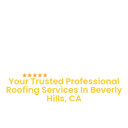
Rated 5/5 by Customers
Your Trusted Professional
Roofing Services In Beverly
Hills, CA
100 % Satisfaction Guaranteed
Quality Assurance
24/7 Emergency Services