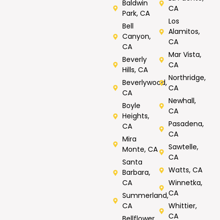
Baldwin
CA
Park, CA
Los
Bell
Alamitos,
Canyon,
CA
CA
Mar Vista,
Beverly
CA
Hills, CA
Northridge,
Beverlywood,
CA
CA
Newhall,
Boyle
CA
Heights,
Pasadena,
CA
CA
Mira
Sawtelle,
Monte, CA
CA
Santa
Watts, CA
Barbara,
CA
Winnetka,
CA
Summerland,
CA
Whittier,
CA
Bellflower,