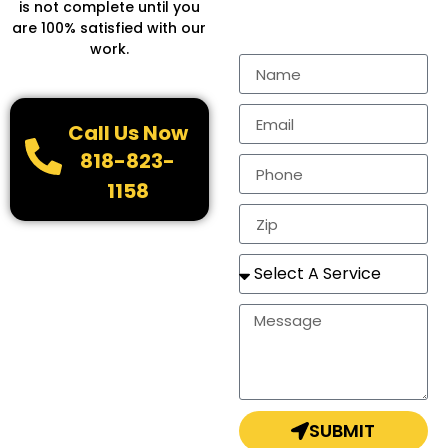
Fill in the form to get
is not complete until you
more Information.
are 100% satisfied with our
work.
Call Us Now
818-823-
1158
SUBMIT