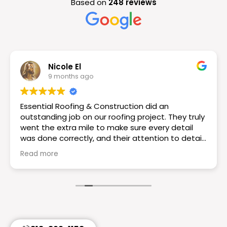
Based on
248 reviews
Nicole El
9 months ago
Essential Roofing & Construction did an
outstanding job on our roofing project. They truly
went the extra mile to make sure every detail
was done correctly, and their attention to detail
really set them apart. The workmanship is
Read more
excellent the roof looks great! If you want a
reliable and knowledgeable roofing team I would
choose Essential Roofing & Construction they
truly are the best. Highly recommend!