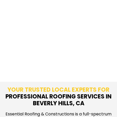
YOUR TRUSTED LOCAL EXPERTS FOR
PROFESSIONAL ROOFING SERVICES IN
BEVERLY HILLS, CA
Essential Roofing & Constructions is a full-spectrum