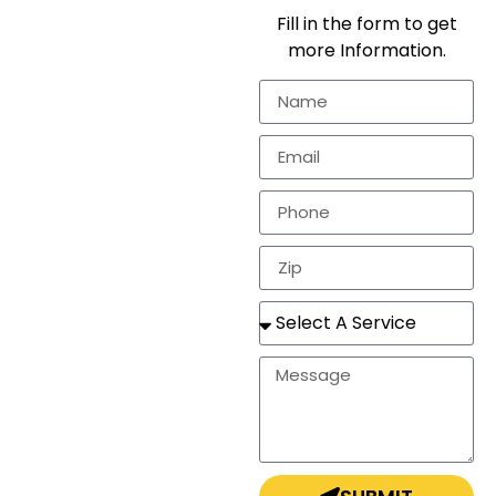
We provide
Fill in the form to get
workmanship for the
more Information.
residential
markets.
In need of a
estimate, repair, or a
completely new
roof? Look no
further!