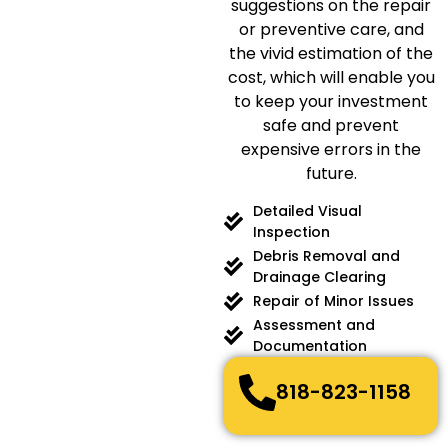
suggestions on the repair
or preventive care, and
the vivid estimation of the
cost, which will enable you
to keep your investment
safe and prevent
expensive errors in the
future.
Detailed Visual
Inspection
Debris Removal and
Drainage Clearing
Repair of Minor Issues
Assessment and
Documentation
818-823-1158