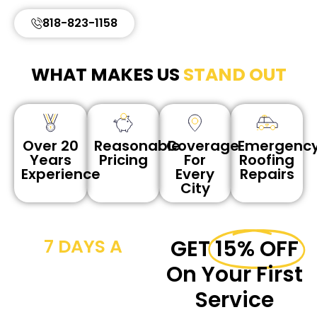
818-823-1158
WHAT MAKES US
STAND OUT
Reasonable
Coverage
Emergenc
Over 20
Pricing
For
Roofing
Years
Every
Repairs
Experience
City
7 DAYS A
GET
15% OFF
WEEK CALL
On Your First
NOW
Service