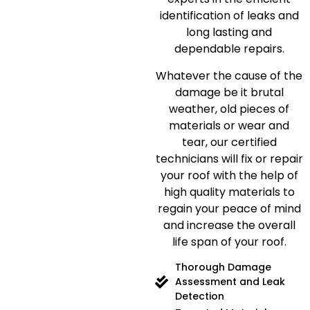
identification of leaks and
long lasting and
dependable repairs.
Whatever the cause of the
damage be it brutal
weather, old pieces of
materials or wear and
tear, our certified
technicians will fix or repair
your roof with the help of
high quality materials to
regain your peace of mind
and increase the overall
life span of your roof.
Thorough Damage
Assessment and Leak
Detection