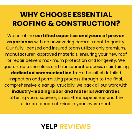
WHY CHOOSE ESSENTIAL
ROOFING & CONSTRUCTION?
We combine
certified expertise and years of proven
experience
with an unwavering commitment to quality.
Our fully licensed and insured team utilizes only premium,
manufacturer-approved materials, ensuring your new roof
or repair delivers maximum protection and longevity. We
guarantee a seamless and transparent process, maintaining
dedicated communication
from the initial detailed
inspection and permitting process through to the final,
comprehensive cleanup. Crucially, we back all our work with
industry-leading labor and material warranties
,
offering you a superior, stress-free experience and the
ultimate peace of mind in your investment.
YELP
REVIEWS