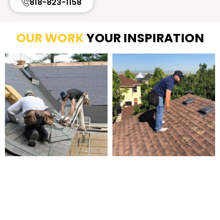
818-823-1158
OUR WORK
YOUR INSPIRATION