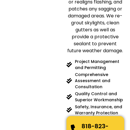
or realigns flashing, and
patches any sagging or
damaged areas. We re-
grout skylights, clean
gutters as well as
provide a protective
sealant to prevent
future weather damage.
Project Management
and Permitting
Comprehensive
Assessment and
Consultation
Quality Control and
Superior Workmanship
Safety, Insurance, and
Warranty Protection
818-823-