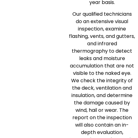
year basis.
Our qualified technicians
do an extensive visual
inspection, examine
flashing, vents, and gutters,
and infrared
thermography to detect
leaks and moisture
accumulation that are not
visible to the naked eye.
We check the integrity of
the deck, ventilation and
insulation, and determine
the damage caused by
wind, hail or wear.
The
report on the inspection
will also contain an in-
depth evaluation,