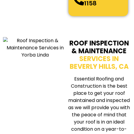
1158
ROOF INSPECTION
& MAINTENANCE
SERVICES IN
BEVERLY HILLS, CA
Essential Roofing and
Construction is the best
place to get your roof
maintained and inspected
as we will provide you with
the peace of mind that
your roof is in an ideal
condition on a year-to-