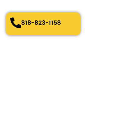
Quick and easy-going service
Bonded, Fully Licensed and Insured
818-823-1158