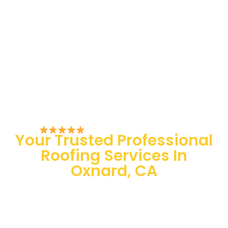
Rated 5/5 by Customers
Your Trusted Professional
Roofing Services In
Oxnard, CA
100 % Satisfaction Guaranteed
Quality Assurance
24/7 Emergency Services
Quick and easy-going service