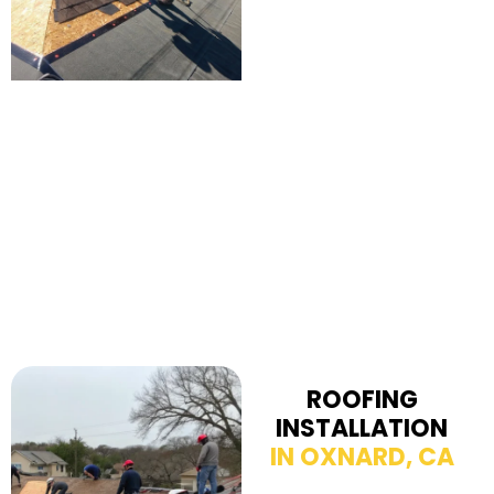
ROOFING
INSTALLATION
IN OXNARD, CA