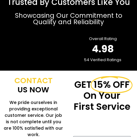
Trusted By Customers Like You
Showcasing Our Commitment to
Quality and Reliability
Overall Rating
4.98
54 Verified Ratings
CONTACT
GET
15% OFF
US NOW
On Your
We pride ourselves in
First Service
providing exceptional
customer service. Our job
Fill in the form to get
is not complete until you
more Information.
are 100% satisfied with our
work.