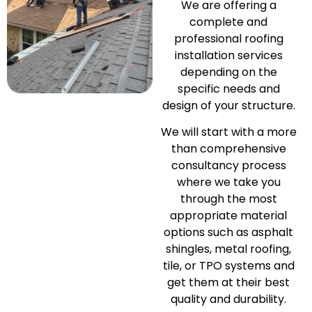
We are offering a
complete and
professional roofing
installation services
depending on the
specific needs and
design of your structure.
We will start with a more
than comprehensive
consultancy process
where we take you
through the most
appropriate material
options such as asphalt
shingles, metal roofing,
tile, or TPO systems and
get them at their best
quality and durability.