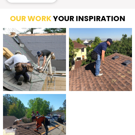
OUR WORK
YOUR INSPIRATION