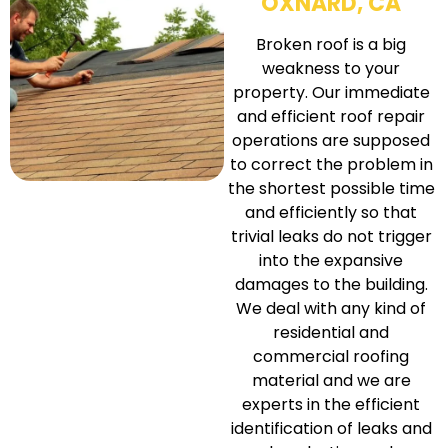
OXNARD, CA
Broken roof is a big
weakness to your
property. Our immediate
and efficient roof repair
operations are supposed
to correct the problem in
the shortest possible time
and efficiently so that
trivial leaks do not trigger
into the expansive
damages to the building.
We deal with any kind of
residential and
commercial roofing
material and we are
experts in the efficient
identification of leaks and