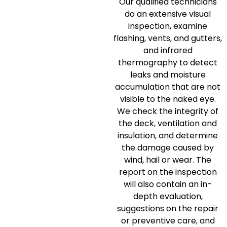
Our qualified technicians
do an extensive visual
inspection, examine
flashing, vents, and gutters,
and infrared
thermography to detect
leaks and moisture
accumulation that are not
visible to the naked eye.
We check the integrity of
the deck, ventilation and
insulation, and determine
the damage caused by
wind, hail or wear.
The
report on the inspection
will also contain an in-
depth evaluation,
suggestions on the repair
or preventive care, and