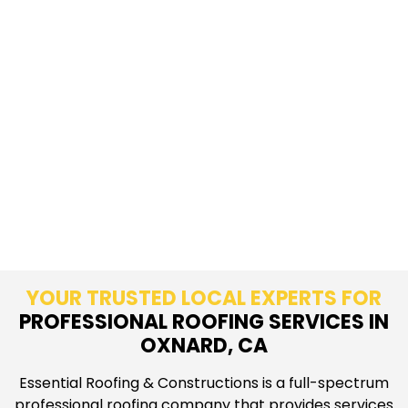
YOUR TRUSTED LOCAL EXPERTS FOR
PROFESSIONAL ROOFING SERVICES IN
OXNARD, CA
Essential Roofing & Constructions is a full-spectrum
professional roofing company that provides services