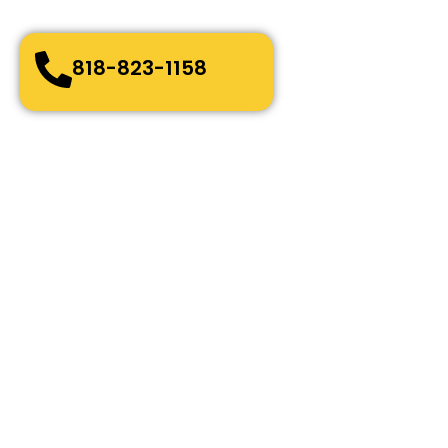
Bonded, Fully Licensed and Insured
818-823-1158