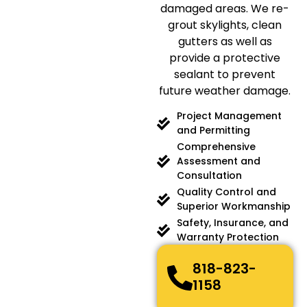
damaged areas. We re-
grout skylights, clean
gutters as well as
provide a protective
sealant to prevent
future weather damage.
Project Management
and Permitting
Comprehensive
Assessment and
Consultation
Quality Control and
Superior Workmanship
Safety, Insurance, and
Warranty Protection
818-823-
1158