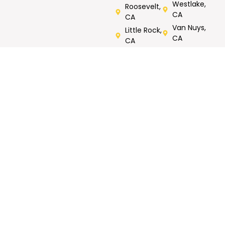
Westlake,
Roosevelt,
CA
CA
Van Nuys,
Little Rock,
CA
CA
Verdugos
City, CA
Rated 5/5 by Customers
Call Now For Same Day Service
Tell us what you need repaired or fixed. Call now, FREE
onsite estimates.
GET MY FREE
Call Now : 818-823-
ESTIMATE
1158
CONTACT
WORKING
OUR SERVICES
INFO
HOURS
Roof Repair
North
7AM- 7PM
Metal Roofing
Hollywood,
Flat Roofing