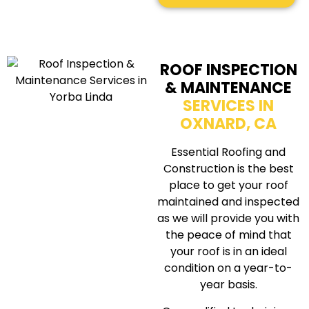
ROOF INSPECTION
& MAINTENANCE
SERVICES IN
OXNARD, CA
Essential Roofing and
Construction is the best
place to get your roof
maintained and inspected
as we will provide you with
the peace of mind that
your roof is in an ideal
condition on a year-to-
year basis.