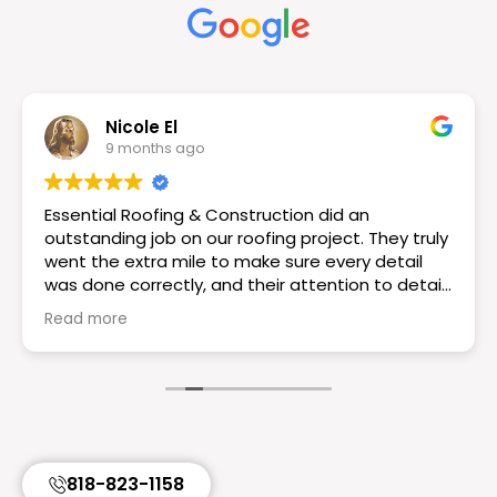
Nicole El
9 months ago
Essential Roofing & Construction did an
outstanding job on our roofing project. They truly
went the extra mile to make sure every detail
was done correctly, and their attention to detail
really set them apart. The workmanship is
Read more
excellent the roof looks great! If you want a
reliable and knowledgeable roofing team I would
choose Essential Roofing & Construction they
truly are the best. Highly recommend!
818-823-1158