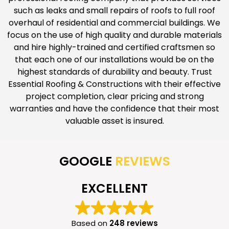
such as leaks and small repairs of roofs to full roof
overhaul of residential and commercial buildings. We
focus on the use of high quality and durable materials
and hire highly-trained and certified craftsmen so
that each one of our installations would be on the
highest standards of durability and beauty. Trust
Essential Roofing & Constructions with their effective
project completion, clear pricing and strong
warranties and have the confidence that their most
valuable asset is insured.
GOOGLE
REVIEWS
EXCELLENT
Based on
248 reviews