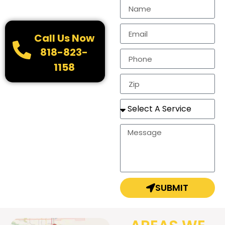
Call Us Now
818-823-
1158
SUBMIT