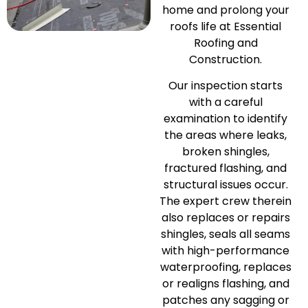
home and prolong your
roofs life at Essential
Roofing and
Construction.
Our inspection starts
with a careful
examination to identify
the areas where leaks,
broken shingles,
fractured flashing, and
structural issues occur.
The expert crew therein
also replaces or repairs
shingles, seals all seams
with high-performance
waterproofing, replaces
or realigns flashing, and
patches any sagging or