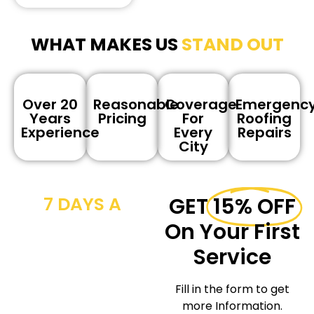
WHAT MAKES US
STAND OUT
Over 20
Reasonable
Coverage
Emergenc
Years
Pricing
For
Roofing
Experience
Every
Repairs
City
7 DAYS A
GET
15% OFF
WEEK CALL
On Your First
NOW
Service
We provide
Fill in the form to get
workmanship for the
more Information.