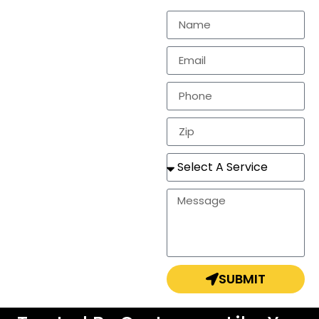
residential
markets.
In need of a
estimate, repair, or a
completely new
roof? Look no
further!
SUBMIT