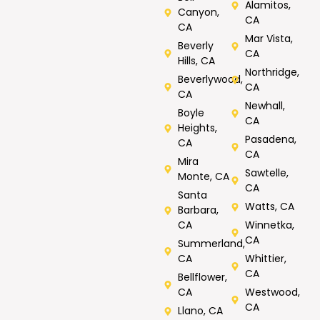
Alamitos,
Canyon,
CA
CA
Mar Vista,
Beverly
CA
Hills, CA
Northridge,
Beverlywood,
CA
CA
Newhall,
Boyle
CA
Heights,
Pasadena,
CA
CA
Mira
Sawtelle,
Monte, CA
CA
Santa
Watts, CA
Barbara,
CA
Winnetka,
CA
Summerland,
CA
Whittier,
CA
Bellflower,
CA
Westwood,
CA
Llano, CA