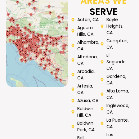
AREAS WE
SERVE
Acton, CA
Boyle
Heights,
Agoura
CA
Hills, CA
Compton,
Alhambra,
CA
CA
El
Altadena,
Segundo,
CA
CA
Arcadia,
Gardena,
CA
CA
Artesia,
Alta Loma,
CA
CA
Azusa, CA
Inglewood,
Baldwin
CA
Hill, CA
La Puente,
Baldwin
CA
Park, CA
Los
Bell