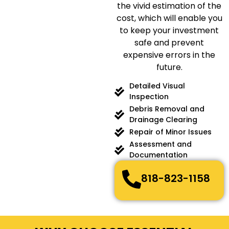
the vivid estimation of the
cost, which will enable you
to keep your investment
safe and prevent
expensive errors in the
future.
Detailed Visual
Inspection
Debris Removal and
Drainage Clearing
Repair of Minor Issues
Assessment and
Documentation
818-823-1158