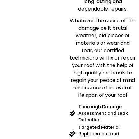
long lasting and
dependable repairs.
Whatever the cause of the
damage be it brutal
weather, old pieces of
materials or wear and
tear, our certified
technicians will fix or repair
your roof with the help of
high quality materials to
regain your peace of mind
and increase the overall
life span of your roof.
Thorough Damage
Assessment and Leak
Detection
Targeted Material
Replacement and