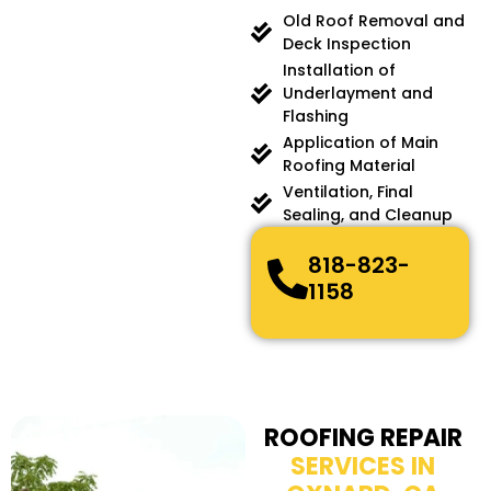
Old Roof Removal and
Deck Inspection
Installation of
Underlayment and
Flashing
Application of Main
Roofing Material
Ventilation, Final
Sealing, and Cleanup
818-823-
1158
ROOFING REPAIR
SERVICES IN