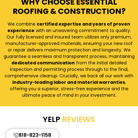
WHY CHOOSE ESSENTIAL
ROOFING & CONSTRUCTION?
We combine
certified expertise and years of proven
experience
with an unwavering commitment to quality.
Our fully licensed and insured team utilizes only premium,
manufacturer-approved materials, ensuring your new roof
or repair delivers maximum protection and longevity. We
guarantee a seamless and transparent process, maintaining
dedicated communication
from the initial detailed
inspection and permitting process through to the final,
comprehensive cleanup. Crucially, we back all our work with
industry-leading labor and material warranties
,
offering you a superior, stress-free experience and the
ultimate peace of mind in your investment.
YELP
REVIEWS
818-823-1158