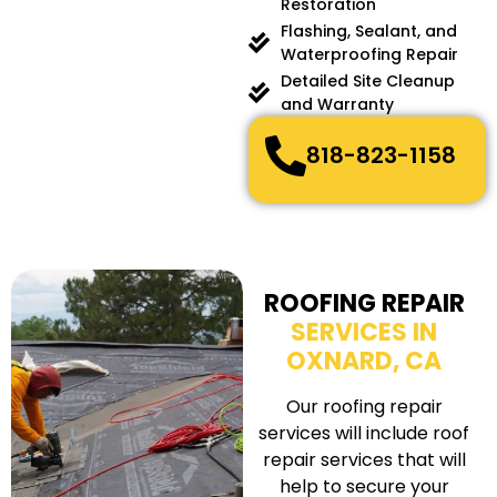
Restoration
Flashing, Sealant, and
Waterproofing Repair
Detailed Site Cleanup
and Warranty
818-823-1158
ROOFING REPAIR
SERVICES IN
OXNARD, CA
Our roofing repair
services will include roof
repair services that will
help to secure your