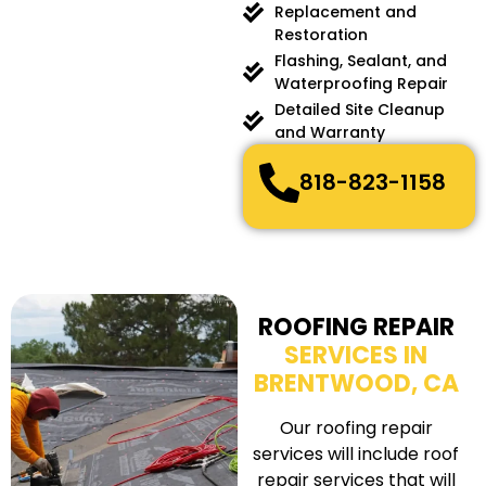
Replacement and
Restoration
Flashing, Sealant, and
Waterproofing Repair
Detailed Site Cleanup
and Warranty
818-823-1158
ROOFING REPAIR
SERVICES IN
BRENTWOOD, CA
Our roofing repair
services will include roof
repair services that will