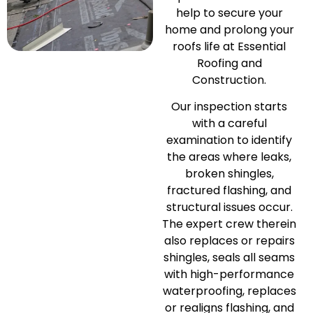
help to secure your
home and prolong your
roofs life at Essential
Roofing and
Construction.
Our inspection starts
with a careful
examination to identify
the areas where leaks,
broken shingles,
fractured flashing, and
structural issues occur.
The expert crew therein
also replaces or repairs
shingles, seals all seams
with high-performance
waterproofing, replaces
or realigns flashing, and