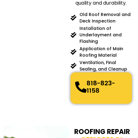
quality and durability.
Old Roof Removal and
Deck Inspection
Installation of
Underlayment and
Flashing
Application of Main
Roofing Material
Ventilation, Final
Sealing, and Cleanup
818-823-
1158
ROOFING REPAIR