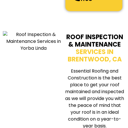
ROOF INSPECTION
& MAINTENANCE
SERVICES IN
BRENTWOOD, CA
Essential Roofing and
Construction is the best
place to get your roof
maintained and inspected
as we will provide you with
the peace of mind that
your roof is in an ideal
condition on a year-to-
year basis.