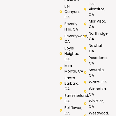
Los
Bell
Alamitos,
Canyon,
CA
CA
Mar Vista,
Beverly
CA
Hills, CA
Northridge,
Beverlywood,
CA
CA
Newhall,
Boyle
CA
Heights,
Pasadena,
CA
CA
Mira
Sawtelle,
Monte, CA
CA
Santa
Watts, CA
Barbara,
CA
Winnetka,
CA
Summerland,
CA
Whittier,
CA
Bellflower,
CA
Westwood,