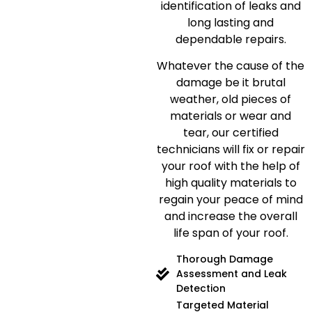
identification of leaks and
long lasting and
dependable repairs.
Whatever the cause of the
damage be it brutal
weather, old pieces of
materials or wear and
tear, our certified
technicians will fix or repair
your roof with the help of
high quality materials to
regain your peace of mind
and increase the overall
life span of your roof.
Thorough Damage
Assessment and Leak
Detection
Targeted Material