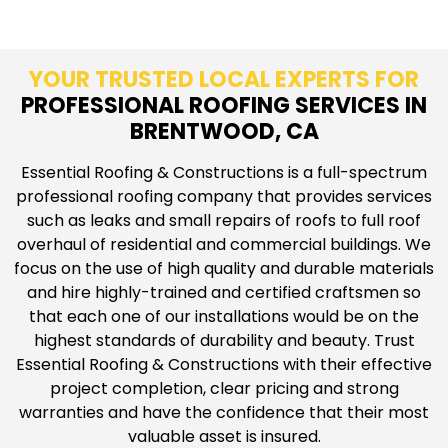
YOUR TRUSTED LOCAL EXPERTS FOR
PROFESSIONAL ROOFING SERVICES IN
BRENTWOOD, CA
Essential Roofing & Constructions is a full-spectrum
professional roofing company that provides services
such as leaks and small repairs of roofs to full roof
overhaul of residential and commercial buildings. We
focus on the use of high quality and durable materials
and hire highly-trained and certified craftsmen so
that each one of our installations would be on the
highest standards of durability and beauty. Trust
Essential Roofing & Constructions with their effective
project completion, clear pricing and strong
warranties and have the confidence that their most
valuable asset is insured.