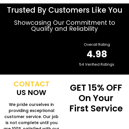
Trusted By Customers Like You
Showcasing Our Commitment to
Quality and Reliability
Overall Rating
4.98
54 Verified Ratings
CONTACT
GET
15% OFF
US NOW
On Your
We pride ourselves in
First Service
providing exceptional
customer service. Our job
Fill in the form to get
is not complete until you
more Information.
are 100% satisfied with our