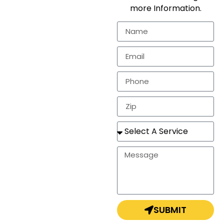
workmanship for the
more Information.
residential
markets.
In need of a
estimate, repair, or a
completely new
roof? Look no
further!
SUBMIT