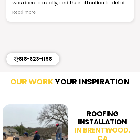
was done correctly, and their attention to detail
really set them apart. The workmanship is
Read more
excellent the roof looks great! If you want a
reliable and knowledgeable roofing team I would
choose Essential Roofing & Construction they
truly are the best. Highly recommend!
818-823-1158
OUR WORK
YOUR INSPIRATION
ROOFING
INSTALLATION
IN BRENTWOOD,
CA