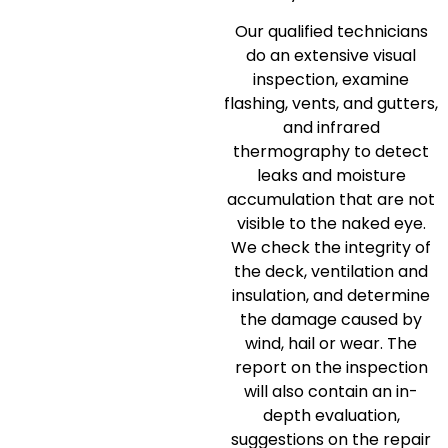
Our qualified technicians
do an extensive visual
inspection, examine
flashing, vents, and gutters,
and infrared
thermography to detect
leaks and moisture
accumulation that are not
visible to the naked eye.
We check the integrity of
the deck, ventilation and
insulation, and determine
the damage caused by
wind, hail or wear.
The
report on the inspection
will also contain an in-
depth evaluation,
suggestions on the repair