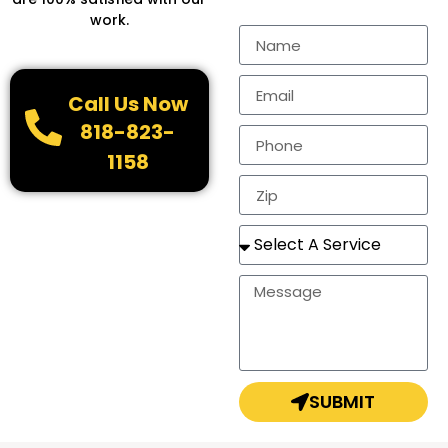
work.
Call Us Now
818-823-
1158
SUBMIT