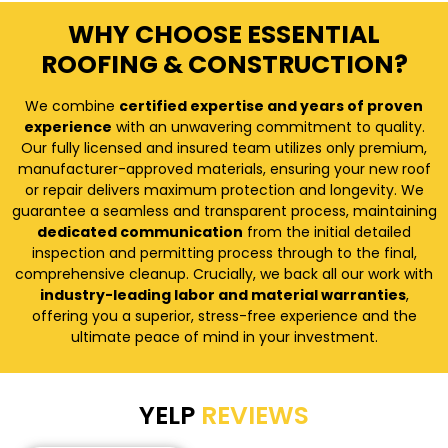
WHY CHOOSE ESSENTIAL
ROOFING & CONSTRUCTION?
We combine
certified expertise and years of proven
experience
with an unwavering commitment to quality.
Our fully licensed and insured team utilizes only premium,
manufacturer-approved materials, ensuring your new roof
or repair delivers maximum protection and longevity. We
guarantee a seamless and transparent process, maintaining
dedicated communication
from the initial detailed
inspection and permitting process through to the final,
comprehensive cleanup. Crucially, we back all our work with
industry-leading labor and material warranties
,
offering you a superior, stress-free experience and the
ultimate peace of mind in your investment.
YELP
REVIEWS