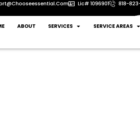
ort@chooseessential.com
Lic# 1096901
818-823-
ME
ABOUT
SERVICES
SERVICE AREAS