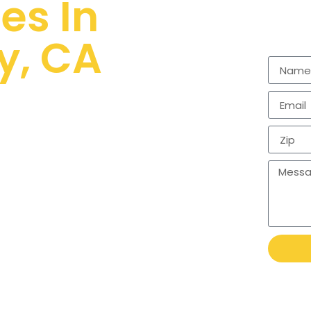
es In
y, CA