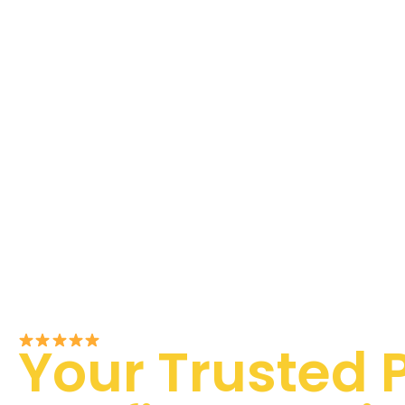
Rated 5/5 by Customers
Your Trusted 