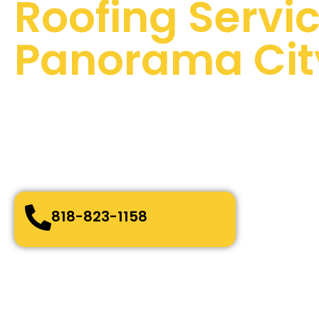
Roofing Servic
Panorama Cit
100 % Satisfaction Guaranteed
Quality Assurance
24/7 Emergency Services
Quick and easy-going service
Bonded, Fully Licensed and Insured
818-823-1158