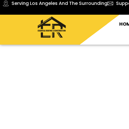
Serving Los Angeles And The Surrounding
Supp
HO