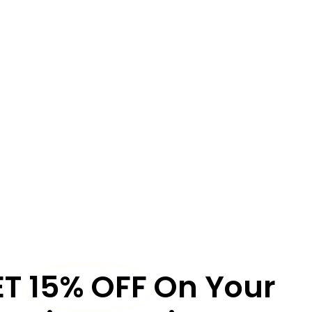
ET
15% OFF
On Your