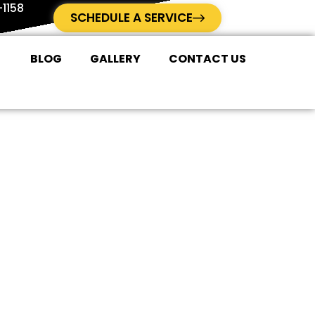
1158
SCHEDULE A SERVICE
BLOG
GALLERY
CONTACT US