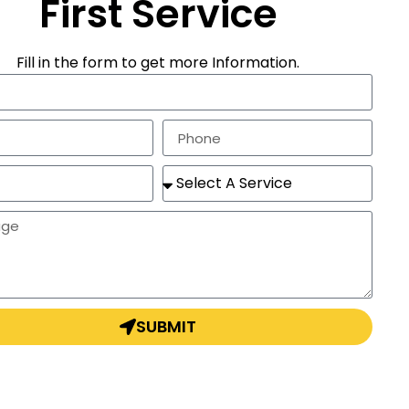
First Service
Fill in the form to get more Information.
SUBMIT