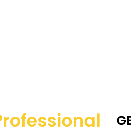
Professional
G