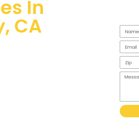
es In
y, CA