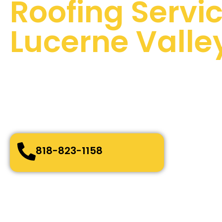
Roofing Servic
Lucerne Valle
100 % Satisfaction Guaranteed
Quality Assurance
24/7 Emergency Services
Quick and easy-going service
Bonded, Fully Licensed and Insured
818-823-1158