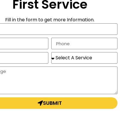
First Service
Fill in the form to get more Information.
SUBMIT