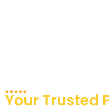
Rated 5/5 by Customers
Your Trusted 