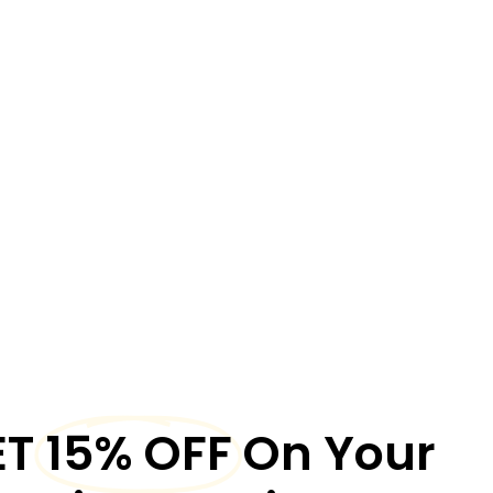
ET
15% OFF
On Your