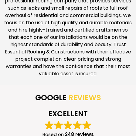
professional roofing company that provides services
such as leaks and small repairs of roofs to full roof
overhaul of residential and commercial buildings. We
focus on the use of high quality and durable materials
and hire highly-trained and certified craftsmen so
that each one of our installations would be on the
highest standards of durability and beauty. Trust
Essential Roofing & Constructions with their effective
project completion, clear pricing and strong
warranties and have the confidence that their most
valuable asset is insured.
GOOGLE
REVIEWS
EXCELLENT
Based on
248 reviews