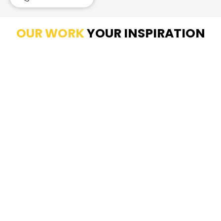
OUR WORK
YOUR INSPIRATION