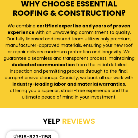
WHY CHOOSE ESSENTIAL
ROOFING & CONSTRUCTION?
We combine
certified expertise and years of proven
experience
with an unwavering commitment to quality.
Our fully licensed and insured team utilizes only premium,
manufacturer-approved materials, ensuring your new roof
or repair delivers maximum protection and longevity. We
guarantee a seamless and transparent process, maintaining
dedicated communication
from the initial detailed
inspection and permitting process through to the final,
comprehensive cleanup. Crucially, we back all our work with
industry-leading labor and material warranties
,
offering you a superior, stress-free experience and the
ultimate peace of mind in your investment.
YELP
REVIEWS
818-823-1158