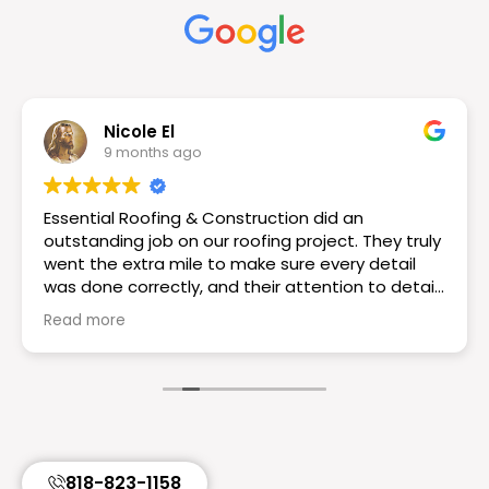
Nicole El
9 months ago
Essential Roofing & Construction did an
outstanding job on our roofing project. They truly
went the extra mile to make sure every detail
was done correctly, and their attention to detail
really set them apart. The workmanship is
Read more
excellent the roof looks great! If you want a
reliable and knowledgeable roofing team I would
choose Essential Roofing & Construction they
truly are the best. Highly recommend!
818-823-1158