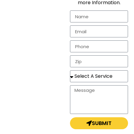
more Information.
residential
markets.
In need of a
estimate, repair, or a
completely new
roof? Look no
further!
SUBMIT