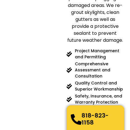
damaged areas. We re-
grout skylights, clean
gutters as well as
provide a protective
sealant to prevent
future weather damage.
Project Management
and Permitting
Comprehensive
Assessment and
Consultation
Quality Control and
Superior Workmanship
Safety, Insurance, and
Warranty Protection
818-823-
1158