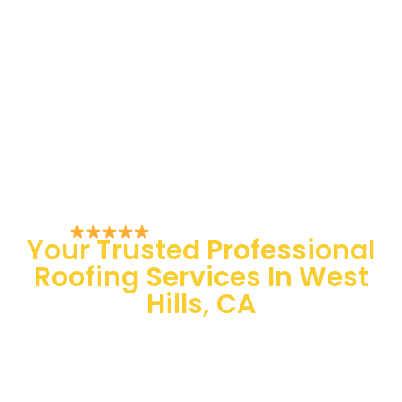
Rated 5/5 by Customers
Your Trusted Professional
Roofing Services In West
Hills, CA
100 % Satisfaction Guaranteed
Quality Assurance
24/7 Emergency Services
Quick and easy-going service