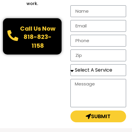
work.
Call Us Now
818-823-
1158
SUBMIT