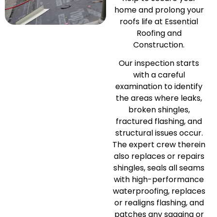
home and prolong your
roofs life at Essential
Roofing and
Construction.
Our inspection starts
with a careful
examination to identify
the areas where leaks,
broken shingles,
fractured flashing, and
structural issues occur.
The expert crew therein
also replaces or repairs
shingles, seals all seams
with high-performance
waterproofing, replaces
or realigns flashing, and
patches any sagging or