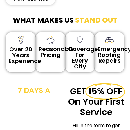
WHAT MAKES US
STAND OUT
Reasonable
Coverage
Emergenc
Over 20
Pricing
For
Roofing
Years
Every
Repairs
Experience
City
7 DAYS A
GET
15% OFF
WEEK CALL
On Your First
NOW
Service
We provide
Fill in the form to get
workmanship for the