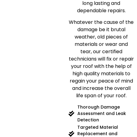
long lasting and
dependable repairs.
Whatever the cause of the
damage be it brutal
weather, old pieces of
materials or wear and
tear, our certified
technicians will fix or repair
your roof with the help of
high quality materials to
regain your peace of mind
and increase the overall
life span of your roof.
Thorough Damage
Assessment and Leak
Detection
Targeted Material
Replacement and