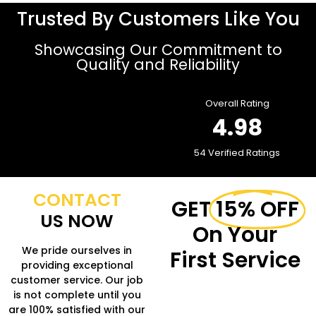
Trusted By Customers Like You
Showcasing Our Commitment to
Quality and Reliability
Overall Rating
4.98
54 Verified Ratings
CONTACT
GET
15% OFF
US NOW
On Your
We pride ourselves in
First Service
providing exceptional
customer service. Our job
Fill in the form to get
is not complete until you
more Information.
are 100% satisfied with our