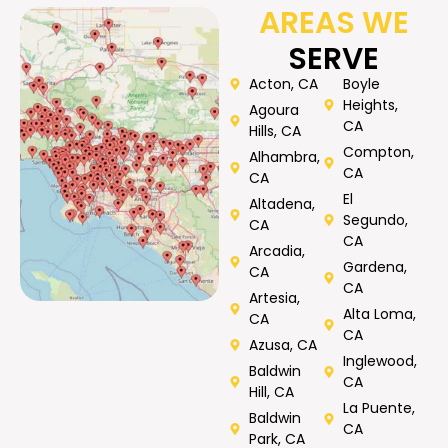
AREAS WE
SERVE
Acton, CA
Boyle
Heights,
Agoura
CA
Hills, CA
Compton,
Alhambra,
CA
CA
El
Altadena,
Segundo,
CA
CA
Arcadia,
Gardena,
CA
CA
Artesia,
Alta Loma,
CA
CA
Azusa, CA
Inglewood,
Baldwin
CA
Hill, CA
La Puente,
Baldwin
CA
Park, CA