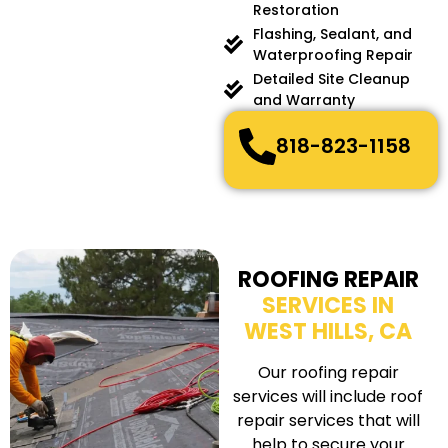
Restoration
Flashing, Sealant, and
Waterproofing Repair
Detailed Site Cleanup
and Warranty
818-823-1158
ROOFING REPAIR
SERVICES IN
WEST HILLS, CA
Our roofing repair
services will include roof
repair services that will
help to secure your