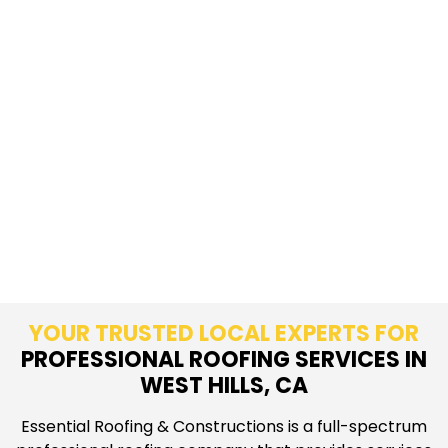
YOUR TRUSTED LOCAL EXPERTS FOR
PROFESSIONAL ROOFING SERVICES IN
WEST HILLS, CA
Essential Roofing & Constructions is a full-spectrum