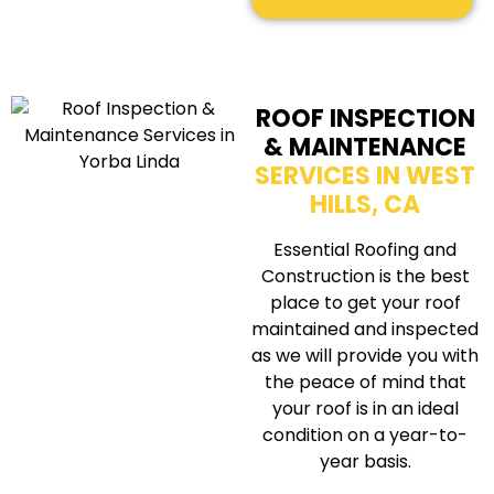
ROOF INSPECTION
& MAINTENANCE
SERVICES IN WEST
HILLS, CA
Essential Roofing and
Construction is the best
place to get your roof
maintained and inspected
as we will provide you with
the peace of mind that
your roof is in an ideal
condition on a year-to-
year basis.