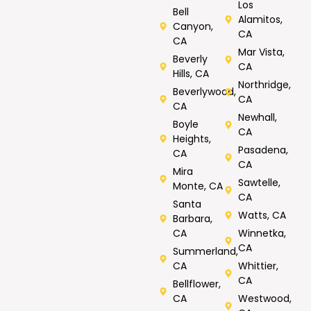
Los
Bell
Alamitos,
Canyon,
CA
CA
Mar Vista,
Beverly
CA
Hills, CA
Northridge,
Beverlywood,
CA
CA
Newhall,
Boyle
CA
Heights,
Pasadena,
CA
CA
Mira
Sawtelle,
Monte, CA
CA
Santa
Watts, CA
Barbara,
CA
Winnetka,
CA
Summerland,
CA
Whittier,
CA
Bellflower,
CA
Westwood,