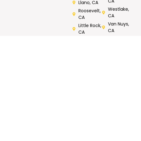
CA
Llano, CA
Westlake,
Roosevelt,
CA
CA
Van Nuys,
Little Rock,
CA
CA
Verdugos
City, CA
Rated 5/5 by Customers
Call Now For Same Day Service
Tell us what you need repaired or fixed. Call now, FREE
onsite estimates.
GET MY FREE
Call Now : 818-823-
ESTIMATE
1158
CONTACT
WORKING
OUR SERVICES
INFO
HOURS
Roof Repair
North
7AM- 7PM
Metal Roofing