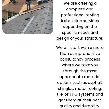
We are offering a
complete and
professional roofing
installation services
depending on the
specific needs and
design of your structure.
We will start with a more
than comprehensive
consultancy process
where we take you
through the most
appropriate material
options such as asphalt
shingles, metal roofing,
tile, or TPO systems and
get them at their best
quality and durability.