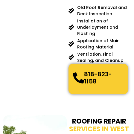
Old Roof Removal and
Deck Inspection
Installation of
Underlayment and
Flashing
Application of Main
Roofing Material
Ventilation, Final
Sealing, and Cleanup
818-823-
1158
ROOFING REPAIR
SERVICES IN WEST