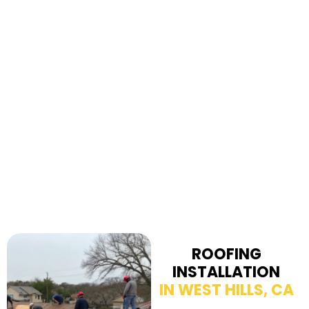
ROOFING
INSTALLATION
IN WEST HILLS, CA