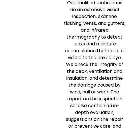
Our qualified technicians
do an extensive visual
inspection, examine
flashing, vents, and gutters,
and infrared
thermography to detect
leaks and moisture
accumulation that are not
visible to the naked eye.
We check the integrity of
the deck, ventilation and
insulation, and determine
the damage caused by
wind, hail or wear.
The
report on the inspection
will also contain an in-
depth evaluation,
suggestions on the repair
or preventive care, and