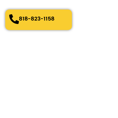
Bonded, Fully Licensed and Insured
818-823-1158