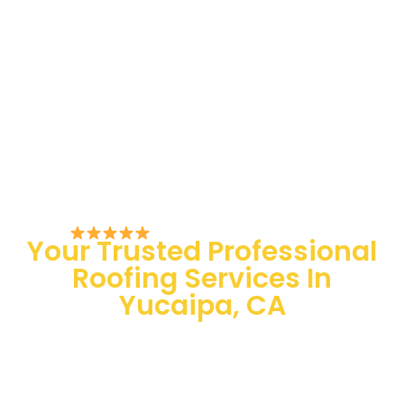
Rated 5/5 by Customers
Your Trusted Professional
Roofing Services In
Yucaipa, CA
100 % Satisfaction Guaranteed
Quality Assurance
24/7 Emergency Services
Quick and easy-going service