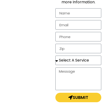
more Information.
residential
markets.
In need of a
estimate, repair, or a
completely new
roof? Look no
further!
SUBMIT