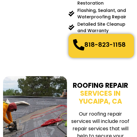
Restoration
Flashing, Sealant, and
Waterproofing Repair
Detailed Site Cleanup
and Warranty
818-823-1158
ROOFING REPAIR
SERVICES IN
YUCAIPA, CA
Our roofing repair
services will include roof
repair services that will
help to secure your