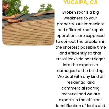
YUCAIPA, CA
Broken roof is a big
weakness to your
property. Our immediate
and efficient roof repair
operations are supposed
to correct the problem in
the shortest possible time
and efficiently so that
trivial leaks do not trigger
into the expansive
damages to the building.
We deal with any kind of
residential and
commercial roofing
material and we are
experts in the efficient
identification of leaks and