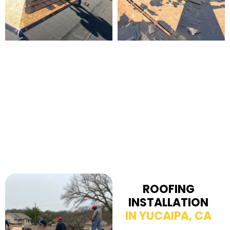
ROOFING
INSTALLATION
IN YUCAIPA, CA