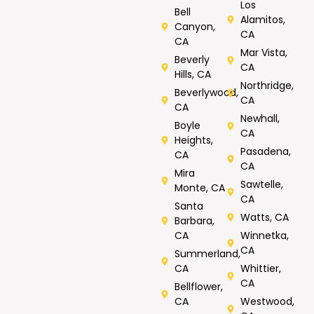
Los
Bell
Alamitos,
Canyon,
CA
CA
Mar Vista,
Beverly
CA
Hills, CA
Northridge,
Beverlywood,
CA
CA
Newhall,
Boyle
CA
Heights,
Pasadena,
CA
CA
Mira
Sawtelle,
Monte, CA
CA
Santa
Watts, CA
Barbara,
CA
Winnetka,
CA
Summerland,
CA
Whittier,
CA
Bellflower,
CA
Westwood,