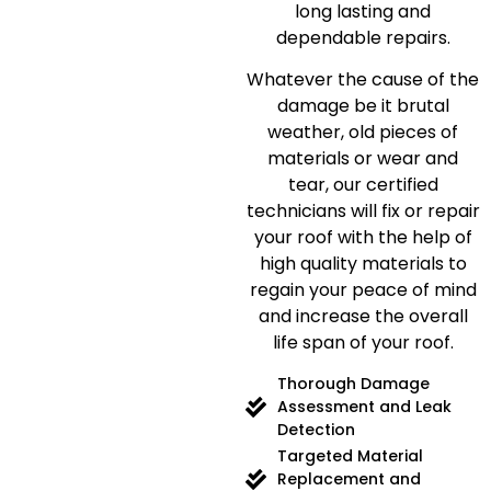
long lasting and
dependable repairs.
Whatever the cause of the
damage be it brutal
weather, old pieces of
materials or wear and
tear, our certified
technicians will fix or repair
your roof with the help of
high quality materials to
regain your peace of mind
and increase the overall
life span of your roof.
Thorough Damage
Assessment and Leak
Detection
Targeted Material
Replacement and