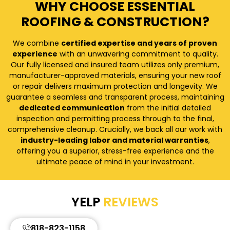
WHY CHOOSE ESSENTIAL
ROOFING & CONSTRUCTION?
We combine
certified expertise and years of proven
experience
with an unwavering commitment to quality.
Our fully licensed and insured team utilizes only premium,
manufacturer-approved materials, ensuring your new roof
or repair delivers maximum protection and longevity. We
guarantee a seamless and transparent process, maintaining
dedicated communication
from the initial detailed
inspection and permitting process through to the final,
comprehensive cleanup. Crucially, we back all our work with
industry-leading labor and material warranties
,
offering you a superior, stress-free experience and the
ultimate peace of mind in your investment.
YELP
REVIEWS
818-823-1158