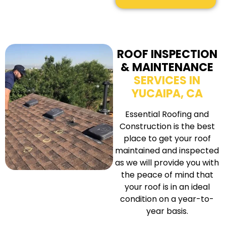
ROOF INSPECTION
& MAINTENANCE
SERVICES IN
YUCAIPA, CA
Essential Roofing and
Construction is the best
place to get your roof
maintained and inspected
as we will provide you with
the peace of mind that
your roof is in an ideal
condition on a year-to-
year basis.