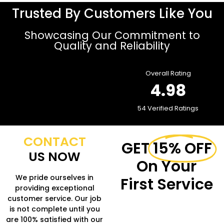
Trusted By Customers Like You
Showcasing Our Commitment to
Quality and Reliability
Overall Rating
4.98
54 Verified Ratings
CONTACT
GET
15% OFF
US NOW
On Your
We pride ourselves in
First Service
providing exceptional
customer service. Our job
Fill in the form to get
is not complete until you
more Information.
are 100% satisfied with our