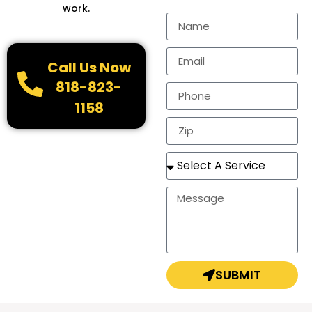
work.
Call Us Now
818-823-
1158
SUBMIT