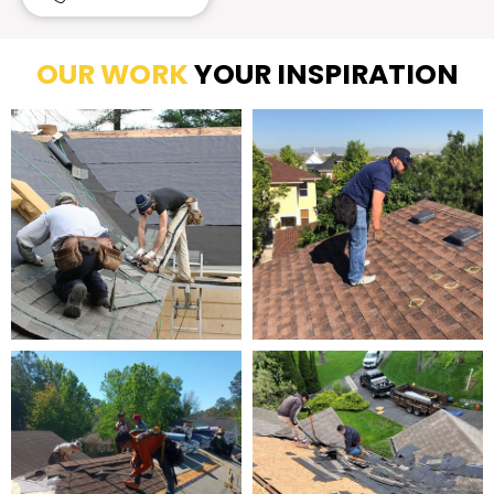
OUR WORK
YOUR INSPIRATION