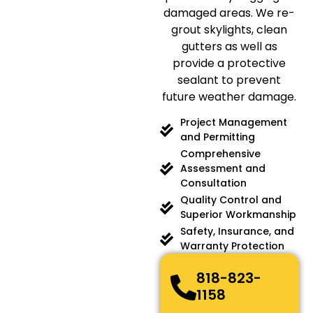
damaged areas. We re-
grout skylights, clean
gutters as well as
provide a protective
sealant to prevent
future weather damage.
Project Management
and Permitting
Comprehensive
Assessment and
Consultation
Quality Control and
Superior Workmanship
Safety, Insurance, and
Warranty Protection
818-823-
1158