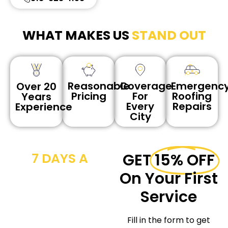
WHAT MAKES US
STAND OUT
Reasonable
Coverage
Emergenc
Over 20
Pricing
For
Roofing
Years
Every
Repairs
Experience
City
7 DAYS A
GET
15% OFF
WEEK CALL
On Your First
NOW
Service
We provide
Fill in the form to get
workmanship for the