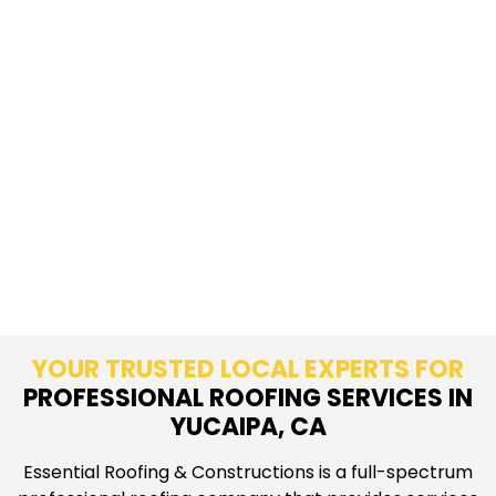
YOUR TRUSTED LOCAL EXPERTS FOR
PROFESSIONAL ROOFING SERVICES IN
YUCAIPA, CA
Essential Roofing & Constructions is a full-spectrum