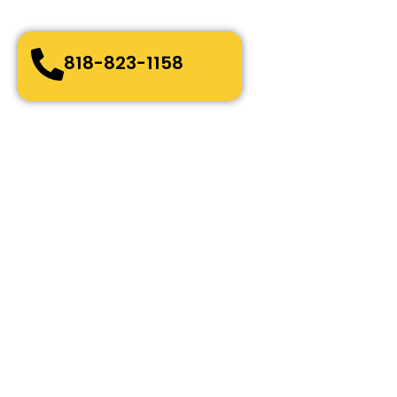
Bonded, Fully Licensed and Insured
818-823-1158