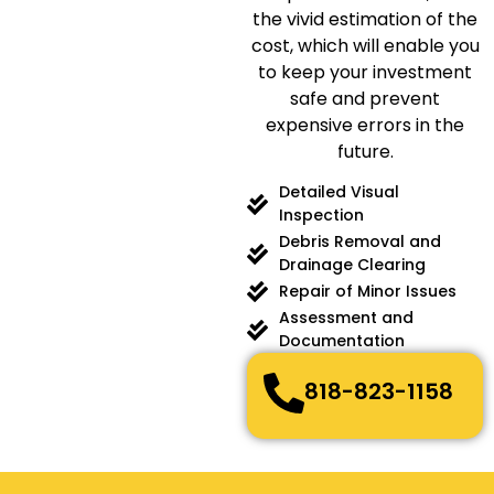
the vivid estimation of the
cost, which will enable you
to keep your investment
safe and prevent
expensive errors in the
future.
Detailed Visual
Inspection
Debris Removal and
Drainage Clearing
Repair of Minor Issues
Assessment and
Documentation
818-823-1158