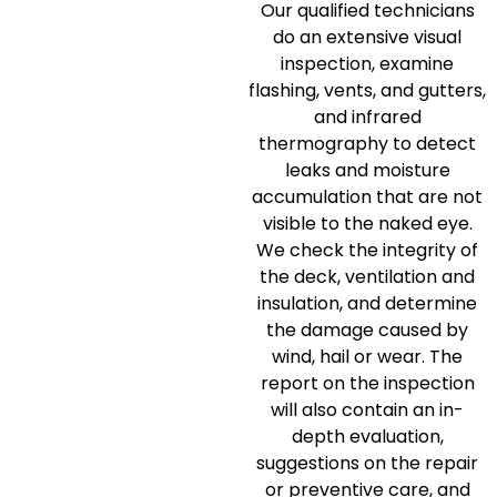
Our qualified technicians
do an extensive visual
inspection, examine
flashing, vents, and gutters,
and infrared
thermography to detect
leaks and moisture
accumulation that are not
visible to the naked eye.
We check the integrity of
the deck, ventilation and
insulation, and determine
the damage caused by
wind, hail or wear.
The
report on the inspection
will also contain an in-
depth evaluation,
suggestions on the repair
or preventive care, and