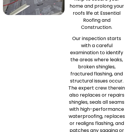
home and prolong your
roofs life at Essential
Roofing and
Construction.
Our inspection starts
with a careful
examination to identify
the areas where leaks,
broken shingles,
fractured flashing, and
structural issues occur.
The expert crew therein
also replaces or repairs
shingles, seals all seams
with high-performance
waterproofing, replaces
or realigns flashing, and
patches any sagging or