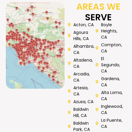
AREAS WE
SERVE
Acton, CA
Boyle
Heights,
Agoura
CA
Hills, CA
Compton,
Alhambra,
CA
CA
El
Altadena,
Segundo,
CA
CA
Arcadia,
Gardena,
CA
CA
Artesia,
Alta Loma,
CA
CA
Azusa, CA
Inglewood,
Baldwin
CA
Hill, CA
La Puente,
Baldwin
CA
Park, CA