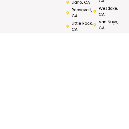
CA
Llano, CA
Westlake,
Roosevelt,
CA
CA
Van Nuys,
Little Rock,
CA
CA
Verdugos
City, CA
Rated 5/5 by Customers
Call Now For Same Day Service
Tell us what you need repaired or fixed. Call now, FREE
onsite estimates.
GET MY FREE
Call Now : 818-823-
ESTIMATE
1158
CONTACT
WORKING
OUR SERVICES
INFO
HOURS
Roof Repair
North
7AM- 7PM
Metal Roofing