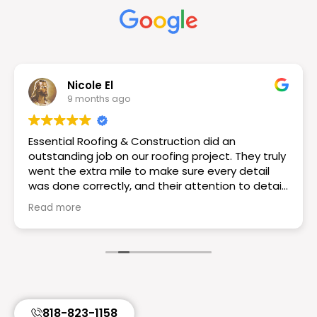
Nicole El
9 months ago
Essential Roofing & Construction did an
outstanding job on our roofing project. They truly
went the extra mile to make sure every detail
was done correctly, and their attention to detail
really set them apart. The workmanship is
Read more
excellent the roof looks great! If you want a
reliable and knowledgeable roofing team I would
choose Essential Roofing & Construction they
truly are the best. Highly recommend!
818-823-1158