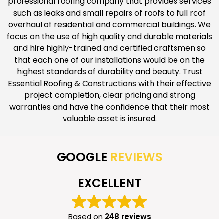
professional roofing company that provides services
such as leaks and small repairs of roofs to full roof
overhaul of residential and commercial buildings. We
focus on the use of high quality and durable materials
and hire highly-trained and certified craftsmen so
that each one of our installations would be on the
highest standards of durability and beauty. Trust
Essential Roofing & Constructions with their effective
project completion, clear pricing and strong
warranties and have the confidence that their most
valuable asset is insured.
GOOGLE
REVIEWS
EXCELLENT
Based on
248 reviews