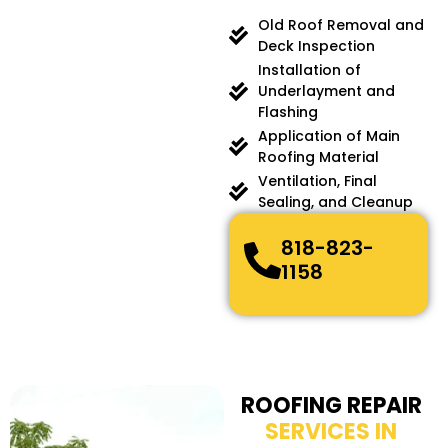
Old Roof Removal and
Deck Inspection
Installation of
Underlayment and
Flashing
Application of Main
Roofing Material
Ventilation, Final
Sealing, and Cleanup
818-823-
1158
ROOFING REPAIR
SERVICES IN