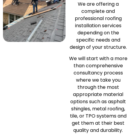
We are offering a
complete and
professional roofing
installation services
depending on the
specific needs and
design of your structure.
We will start with a more
than comprehensive
consultancy process
where we take you
through the most
appropriate material
options such as asphalt
shingles, metal roofing,
tile, or TPO systems and
get them at their best
quality and durability.