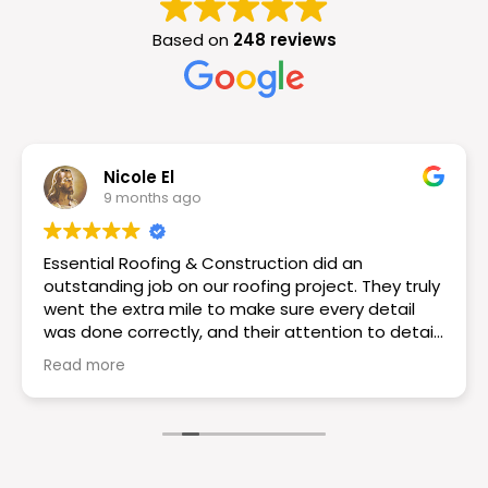
Based on
248 reviews
Nicole El
9 months ago
Essential Roofing & Construction did an
outstanding job on our roofing project. They truly
went the extra mile to make sure every detail
was done correctly, and their attention to detail
really set them apart. The workmanship is
Read more
excellent the roof looks great! If you want a
reliable and knowledgeable roofing team I would
choose Essential Roofing & Construction they
truly are the best. Highly recommend!