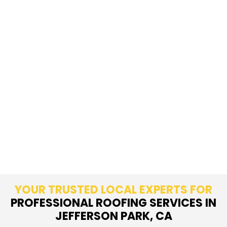
YOUR TRUSTED LOCAL EXPERTS FOR
PROFESSIONAL ROOFING SERVICES IN
JEFFERSON PARK, CA