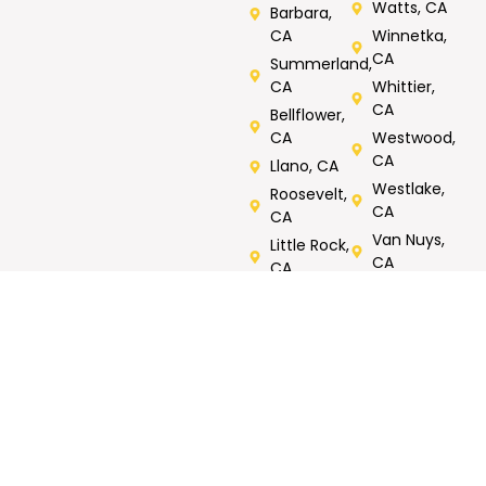
Watts, CA
Barbara,
CA
Winnetka,
CA
Summerland,
CA
Whittier,
CA
Bellflower,
CA
Westwood,
CA
Llano, CA
Westlake,
Roosevelt,
CA
CA
Van Nuys,
Little Rock,
CA
CA
Verdugos
City, CA
Rated 5/5 by Customers
Call Now For Same Day Service
Tell us what you need repaired or fixed. Call now, FREE
onsite estimates.