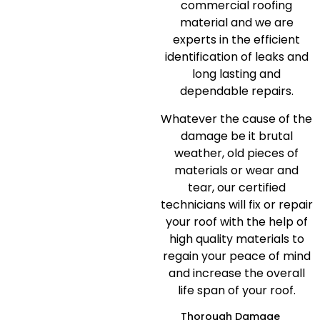
commercial roofing
material and we are
experts in the efficient
identification of leaks and
long lasting and
dependable repairs.
Whatever the cause of the
damage be it brutal
weather, old pieces of
materials or wear and
tear, our certified
technicians will fix or repair
your roof with the help of
high quality materials to
regain your peace of mind
and increase the overall
life span of your roof.
Thorough Damage