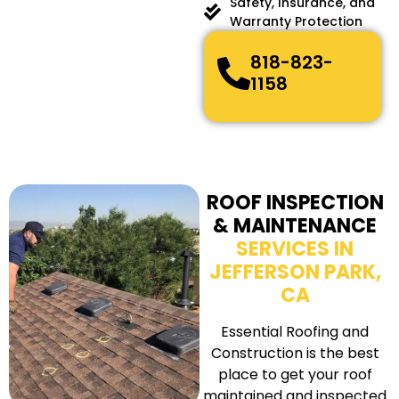
Safety, Insurance, and
Warranty Protection
818-823-
1158
ROOF INSPECTION
& MAINTENANCE
SERVICES IN
JEFFERSON PARK,
CA
Essential Roofing and
Construction is the best
place to get your roof
maintained and inspected