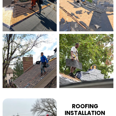
ROOFING
INSTALLATION