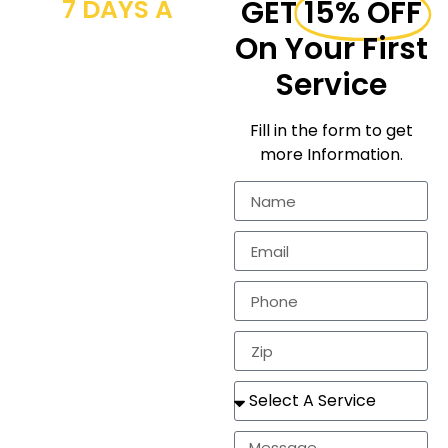
7 DAYS A
GET
15% OFF
WEEK CALL
On Your First
NOW
Service
We provide
Fill in the form to get
workmanship for the
more Information.
residential
markets.
In need of a
estimate, repair, or a
completely new
roof? Look no
further!