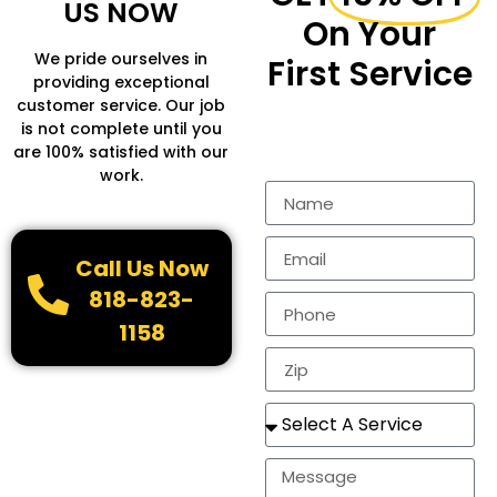
US NOW
On Your
We pride ourselves in
First Service
providing exceptional
customer service. Our job
Fill in the form to get
is not complete until you
more Information.
are 100% satisfied with our
work.
Call Us Now
818-823-
1158