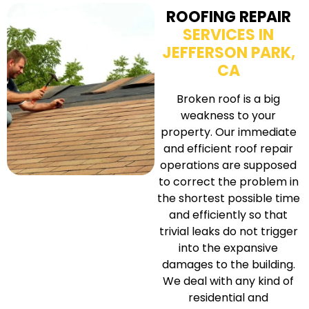
ROOFING REPAIR
SERVICES IN
JEFFERSON PARK,
CA
Broken roof is a big
weakness to your
property. Our immediate
and efficient roof repair
operations are supposed
to correct the problem in
the shortest possible time
and efficiently so that
trivial leaks do not trigger
into the expansive
damages to the building.
We deal with any kind of
residential and