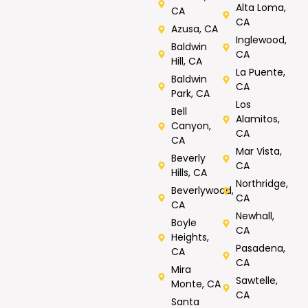
Alta Loma,
CA
CA
Azusa, CA
Inglewood,
Baldwin
CA
Hill, CA
La Puente,
Baldwin
CA
Park, CA
Los
Bell
Alamitos,
Canyon,
CA
CA
Mar Vista,
Beverly
CA
Hills, CA
Northridge,
Beverlywood,
CA
CA
Newhall,
Boyle
CA
Heights,
Pasadena,
CA
CA
Mira
Sawtelle,
Monte, CA
CA
Santa