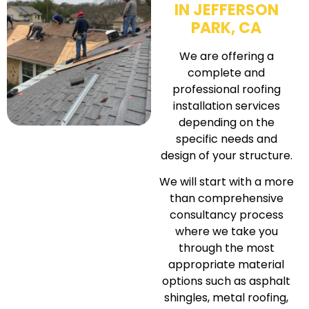
IN JEFFERSON
PARK, CA
We are offering a
complete and
professional roofing
installation services
depending on the
specific needs and
design of your structure.
We will start with a more
than comprehensive
consultancy process
where we take you
through the most
appropriate material
options such as asphalt
shingles, metal roofing,