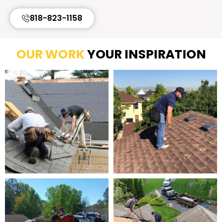
818-823-1158
OUR WORK
YOUR INSPIRATION