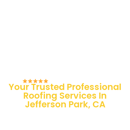
Rated 5/5 by Customers
Your Trusted Professional
Roofing Services In
Jefferson Park, CA
100 % Satisfaction Guaranteed
Quality Assurance
24/7 Emergency Services