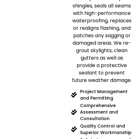
shingles, seals all seams
with high-performance
waterproofing, replaces
or realigns flashing, and
patches any sagging or
damaged areas. We re-
grout skylights, clean
gutters as well as
provide a protective
sealant to prevent
future weather damage.
Project Management
and Permitting
Comprehensive
Assessment and
Consultation
Quality Control and
Superior Workmanship