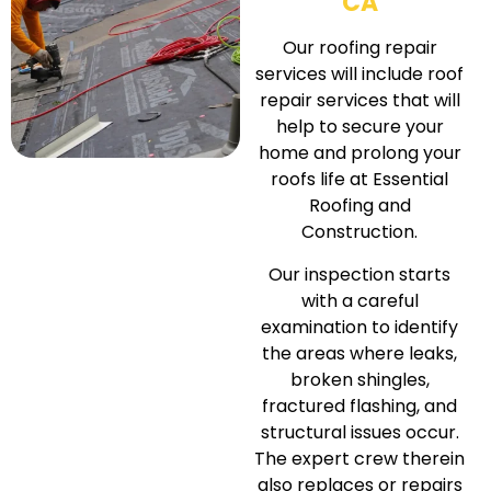
CA
Our roofing repair
services will include roof
repair services that will
help to secure your
home and prolong your
roofs life at Essential
Roofing and
Construction.
Our inspection starts
with a careful
examination to identify
the areas where leaks,
broken shingles,
fractured flashing, and
structural issues occur.
The expert crew therein
also replaces or repairs