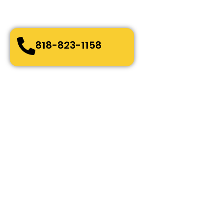
Quick and easy-going service
Bonded, Fully Licensed and Insured
818-823-1158