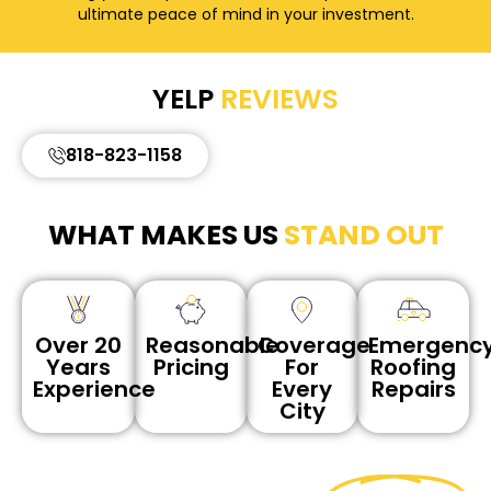
ultimate peace of mind in your investment.
YELP
REVIEWS
818-823-1158
WHAT MAKES US
STAND OUT
Reasonable
Coverage
Emergenc
Over 20
Pricing
For
Roofing
Years
Every
Repairs
Experience
City