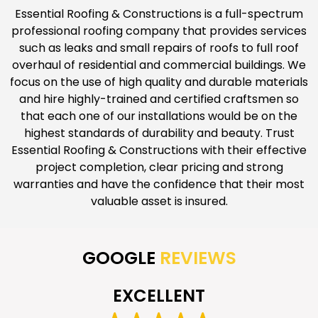
Essential Roofing & Constructions is a full-spectrum
professional roofing company that provides services
such as leaks and small repairs of roofs to full roof
overhaul of residential and commercial buildings. We
focus on the use of high quality and durable materials
and hire highly-trained and certified craftsmen so
that each one of our installations would be on the
highest standards of durability and beauty. Trust
Essential Roofing & Constructions with their effective
project completion, clear pricing and strong
warranties and have the confidence that their most
valuable asset is insured.
GOOGLE
REVIEWS
EXCELLENT