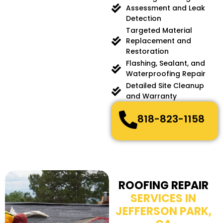
Assessment and Leak
Detection
Targeted Material
Replacement and
Restoration
Flashing, Sealant, and
Waterproofing Repair
Detailed Site Cleanup
and Warranty
818-823-1158
ROOFING REPAIR
SERVICES IN
JEFFERSON PARK,