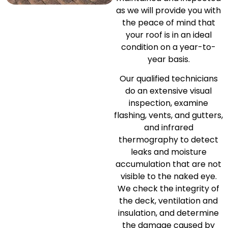
as we will provide you with
the peace of mind that
your roof is in an ideal
condition on a year-to-
year basis.
Our qualified technicians
do an extensive visual
inspection, examine
flashing, vents, and gutters,
and infrared
thermography to detect
leaks and moisture
accumulation that are not
visible to the naked eye.
We check the integrity of
the deck, ventilation and
insulation, and determine
the damage caused by