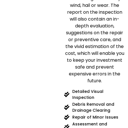
wind, hail or wear.
The
report on the inspection
will also contain an in-
depth evaluation,
suggestions on the repair
or preventive care, and
the vivid estimation of the
cost, which will enable you
to keep your investment
safe and prevent
expensive errors in the
future.
Detailed Visual
Inspection
Debris Removal and
Drainage Clearing
Repair of Minor Issues
Assessment and