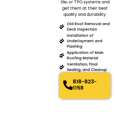
tile, or TPO systems and
get them at their best
quality and durability.
Old Roof Removal and
Deck Inspection
Installation of
Underlayment and
Flashing
Application of Main
Roofing Material
Ventilation, Final
Sealing, and Cleanup
818-823-
1158