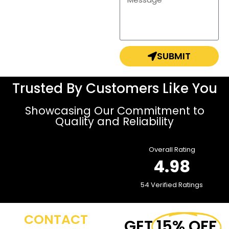
SUBMIT
Trusted By Customers Like You
Showcasing Our Commitment to
Quality and Reliability
Overall Rating
4.98
54 Verified Ratings
CONTACT
GET
15% OFF