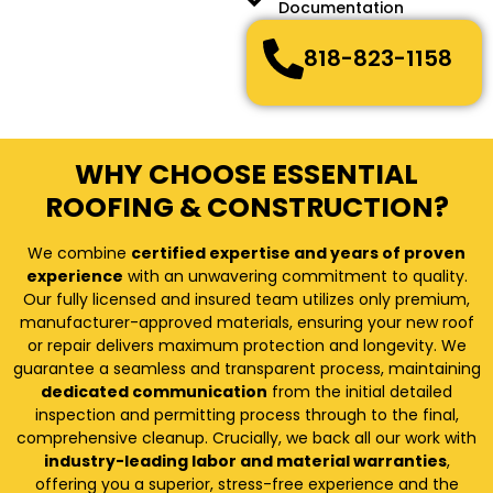
Documentation
818-823-1158
WHY CHOOSE ESSENTIAL
ROOFING & CONSTRUCTION?
We combine
certified expertise and years of proven
experience
with an unwavering commitment to quality.
Our fully licensed and insured team utilizes only premium,
manufacturer-approved materials, ensuring your new roof
or repair delivers maximum protection and longevity. We
guarantee a seamless and transparent process, maintaining
dedicated communication
from the initial detailed
inspection and permitting process through to the final,
comprehensive cleanup. Crucially, we back all our work with
industry-leading labor and material warranties
,
offering you a superior, stress-free experience and the