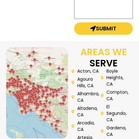
SUBMIT
AREAS WE
SERVE
Acton, CA
Boyle
Heights,
Agoura
CA
Hills, CA
Compton,
Alhambra,
CA
CA
El
Altadena,
Segundo,
CA
CA
Arcadia,
Gardena,
CA
CA
Artesia,