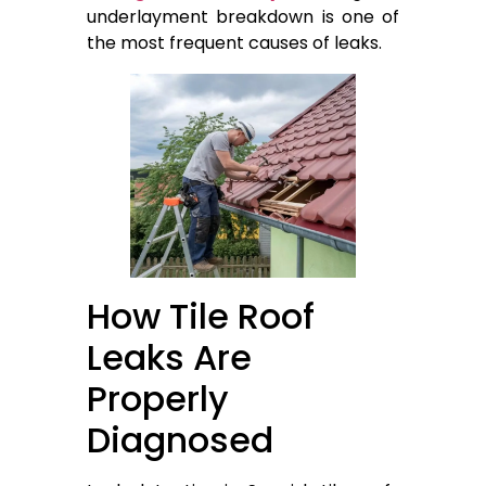
underlayment breakdown is one of
the most frequent causes of leaks.
How Tile Roof
Leaks Are
Properly
Diagnosed