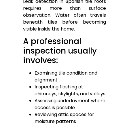
Leak detection in Spanish tile roofs
requires more than surface
observation. Water often travels
beneath tiles before becoming
visible inside the home.
A professional
inspection usually
involves:
Examining tile condition and
alignment
Inspecting flashing at
chimneys, skylights, and valleys
Assessing underlayment where
access is possible
Reviewing attic spaces for
moisture patterns