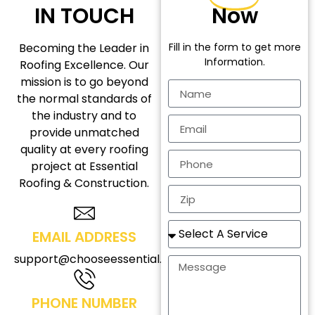
IN TOUCH
Now
Becoming the Leader in
Fill in the form to get more
Information.
Roofing Excellence. Our
mission is to go beyond
the normal standards of
the industry and to
provide unmatched
quality at every roofing
project at Essential
Roofing & Construction.
EMAIL ADDRESS
support@chooseessential.com
PHONE NUMBER