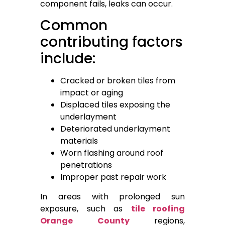
component fails, leaks can occur.
Common
contributing factors
include:
Cracked or broken tiles from
impact or aging
Displaced tiles exposing the
underlayment
Deteriorated underlayment
materials
Worn flashing around roof
penetrations
Improper past repair work
In areas with prolonged sun
exposure, such as
tile roofing
Orange County
regions,