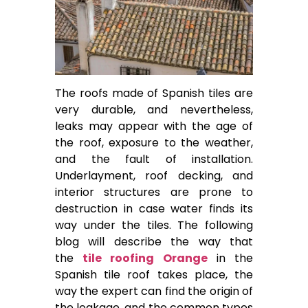
The roofs made of Spanish tiles are
very durable, and nevertheless,
leaks may appear with the age of
the roof, exposure to the weather,
and the fault of installation.
Underlayment, roof decking, and
interior structures are prone to
destruction in case water finds its
way under the tiles. The following
blog will describe the way that
the
tile roofing Orange
in the
Spanish tile roof takes place, the
way the expert can find the origin of
the leakage, and the common types