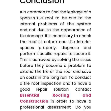
Conclusion
It is common to find the leakage of a
Spanish tile roof to be due to the
internal problems of the system
and not due to the appearance of
tile damage. It is necessary to check
the roof structure and the interior
spaces properly, diagnose and
perform specific repairs to secure it.
This is achieved by solving the issues
before they become a problem to
extend the life of the roof and save
on costs in the long run. To conduct
a tile roof inspection and to have a
good repair solution, contact
Essential Roofing and
Construction
in order to have a
professional assessment. Do you