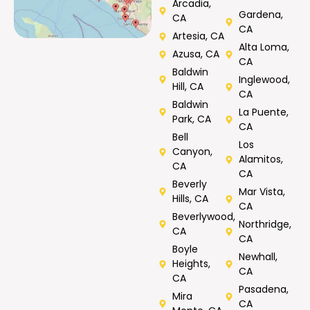
Arcadia,
Gardena,
CA
CA
Artesia, CA
Alta Loma,
Azusa, CA
CA
Baldwin
Inglewood,
Hill, CA
CA
Baldwin
La Puente,
Park, CA
CA
Bell
Los
Canyon,
Alamitos,
CA
CA
Beverly
Mar Vista,
Hills, CA
CA
Beverlywood,
Northridge,
CA
CA
Boyle
Newhall,
Heights,
CA
CA
Pasadena,
Mira
CA