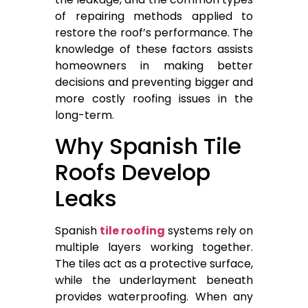
of repairing methods applied to
restore the roof’s performance. The
knowledge of these factors assists
homeowners in making better
decisions and preventing bigger and
more costly roofing issues in the
long-term.
Why Spanish Tile
Roofs Develop
Leaks
Spanish
tile roofing
systems rely on
multiple layers working together.
The tiles act as a protective surface,
while the underlayment beneath
provides waterproofing. When any