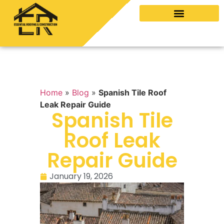
Home
»
Blog
»
Spanish Tile Roof
Leak Repair Guide
Spanish Tile
Roof Leak
Repair Guide
January 19, 2026