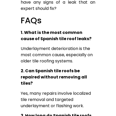
have any signs of a leak that an
expert should fix?
FAQs
1. What is the most common
cause of Spanish tile roof leaks?
Underlayment deterioration is the
most common cause, especially on
older tile roofing systems.
2. Can Spanish tile roofs be
repaired without removing all
tiles?
Yes, many repairs involve localized
tile removal and targeted
underlayment or flashing work.
3. How long do Spanish tile roofs