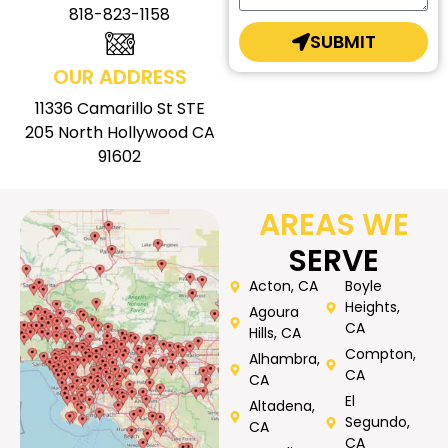
818-823-1158
SUBMIT
OUR ADDRESS
11336 Camarillo St STE
205 North Hollywood CA
91602
AREAS WE
SERVE
Acton, CA
Boyle
Heights,
Agoura
CA
Hills, CA
Compton,
Alhambra,
CA
CA
El
Altadena,
Segundo,
CA
CA