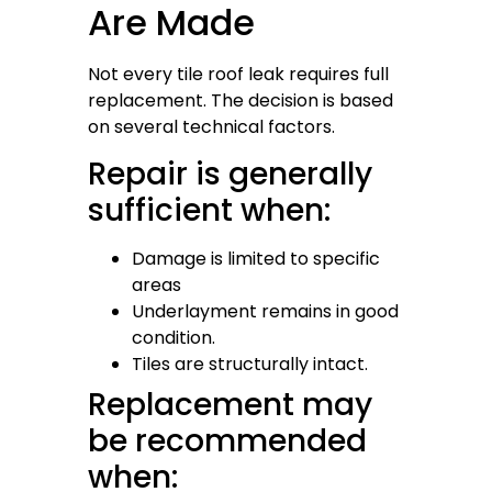
Are Made
Not every tile roof leak requires full
replacement. The decision is based
on several technical factors.
Repair is generally
sufficient when:
Damage is limited to specific
areas
Underlayment remains in good
condition.
Tiles are structurally intact.
Replacement may
be recommended
when: