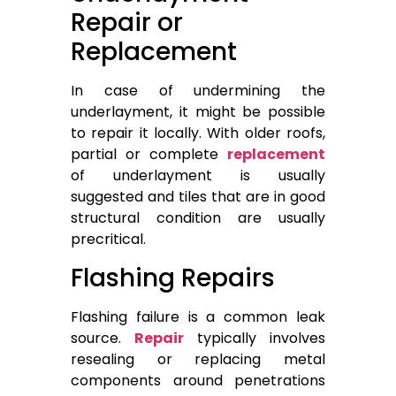
Repair or
Replacement
In case of undermining the
underlayment, it might be possible
to repair it locally. With older roofs,
partial or complete
replacement
of underlayment is usually
suggested and tiles that are in good
structural condition are usually
precritical.
Flashing Repairs
Flashing failure is a common leak
source.
Repair
typically involves
resealing or replacing metal
components around penetrations