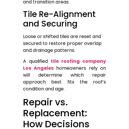
and transition areas.
Tile Re-Alignment
and Securing
Loose or shifted tiles are reset and
secured to restore proper overlap
and drainage patterns.
A qualified
tile roofing company
Los Angeles
homeowners rely on
will determine which repair
approach best fits the roof’s
condition and age.
Repair vs.
Replacement:
How Decisions