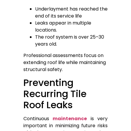
Underlayment has reached the
end of its service life
Leaks appear in multiple
locations.
The roof system is over 25–30
years old.
Professional assessments focus on
extending roof life while maintaining
structural safety.
Preventing
Recurring Tile
Roof Leaks
Continuous
maintenance
is very
important in minimizing future risks