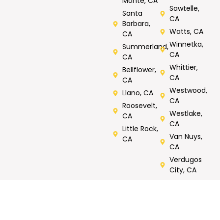
Monte, CA
Sawtelle,
Santa
CA
Barbara,
Watts, CA
CA
Winnetka,
Summerland,
CA
CA
Whittier,
Bellflower,
CA
CA
Westwood,
Llano, CA
CA
Roosevelt,
Westlake,
CA
CA
Little Rock,
Van Nuys,
CA
CA
Verdugos
City, CA