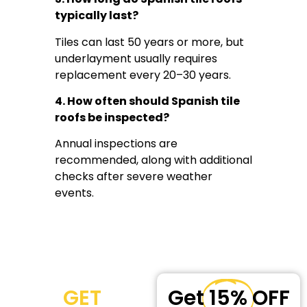
typically last?
Tiles can last 50 years or more, but
underlayment usually requires
replacement every 20–30 years.
4. How often should Spanish tile
roofs be inspected?
Annual inspections are
recommended, along with additional
checks after severe weather
events.
GET
Get
15%
OFF