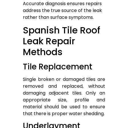
Accurate diagnosis ensures repairs
address the true source of the leak
rather than surface symptoms.
Spanish Tile Roof
Leak Repair
Methods
Tile Replacement
Single broken or damaged tiles are
removed and replaced, without
damaging adjacent tiles. Only an
appropriate size, profile and
material should be used to ensure
that there is proper water shedding.
Underlayment