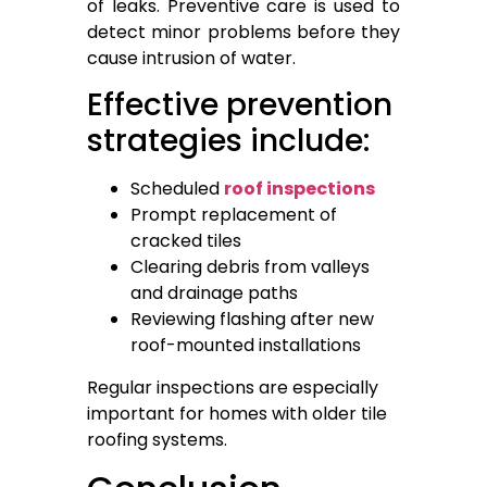
of leaks. Preventive care is used to
detect minor problems before they
cause intrusion of water.
Effective prevention
strategies include:
Scheduled
roof inspections
Prompt replacement of
cracked tiles
Clearing debris from valleys
and drainage paths
Reviewing flashing after new
roof-mounted installations
Regular inspections are especially
important for homes with older tile
roofing systems.